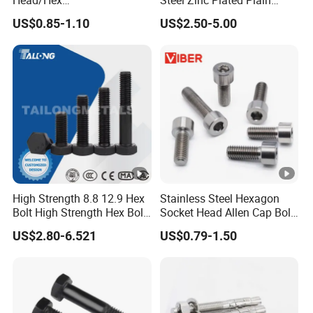
Head/Hex
Steel Zinc Plated Plain
Flange/Carriage/Wing/Half
Black Stainless Steel
US$0.85-1.10
US$2.50-5.00
Thread Hex/Hex
Square Head Bolts and
Socket/Hex Cap
Nuts Big Bolt with
Screw/Heavy
Customized Size Hot
Hex/Anchor/Screw/Should
Forged Bolt
er/Stud/Threaded/Hex Bolt
High Strength 8.8 12.9 Hex
Stainless Steel Hexagon
Bolt High Strength Hex Bolt
Socket Head Allen Cap Bolt
and Nuts Fasteners Factory
- DIN 912 Bolts
US$2.80-6.521
US$0.79-1.50
Custom Baut ASME DIN BS
Bolts Supplier Hexagon Bolt