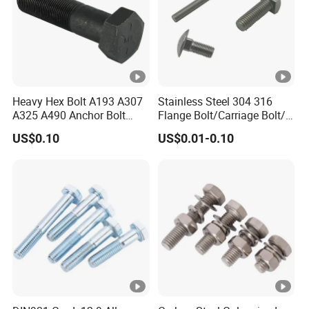
Heavy Hex Bolt A193 A307
Stainless Steel 304 316
A325 A490 Anchor Bolt
Flange Bolt/Carriage Bolt/T
China Fasteners
Bolt/U Bolt/Bolts and Nuts
US$0.10
US$0.01-0.10