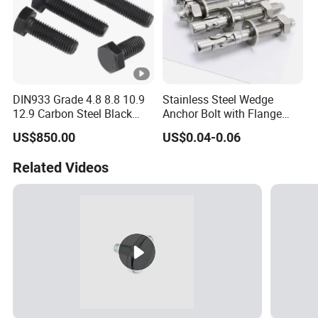
DIN933 Grade 4.8 8.8 10.9
Stainless Steel Wedge
12.9 Carbon Steel Black
Anchor Bolt with Flange
Galvanized Hex Bolt
Head for Concrete Surface
US$850.00
US$0.04-0.06
Finishing
Related Videos