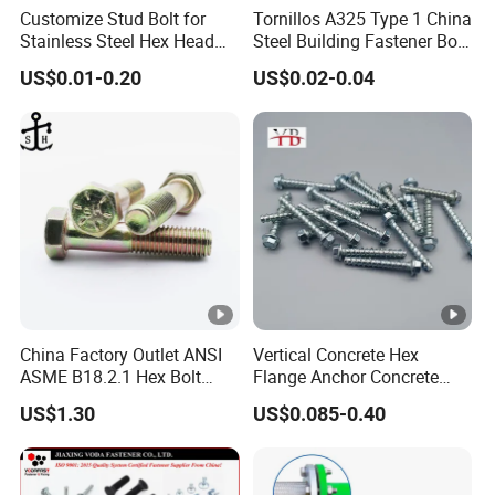
Customize Stud Bolt for
Tornillos A325 Type 1 China
Stainless Steel Hex Head
Steel Building Fastener Bolt
Screw Bolt
Nut HDG Control Heavy Hex
US$0.01-0.20
US$0.02-0.04
Structural Bolts Tuercas
China Factory Outlet ANSI
Vertical Concrete Hex
ASME B18.2.1 Hex Bolt
Flange Anchor Concrete
Grade 2 5 8 A10 Inch Size
Screw Concrete Bolt
US$1.30
US$0.085-0.40
Unc Unf