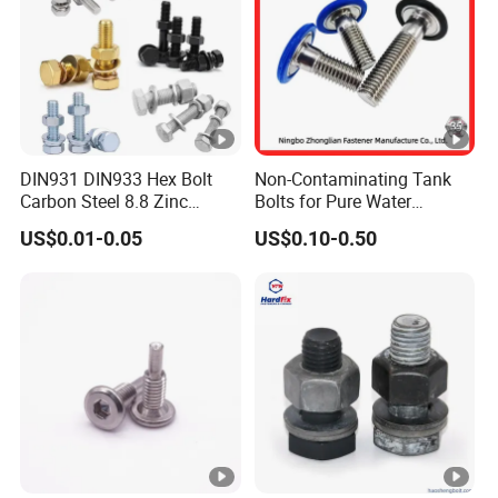
DIN931 DIN933 Hex Bolt
Non-Contaminating Tank
Carbon Steel 8.8 Zinc
Bolts for Pure Water
Plated Hexagon Head Bolt
Storage
US$0.01-0.05
US$0.10-0.50