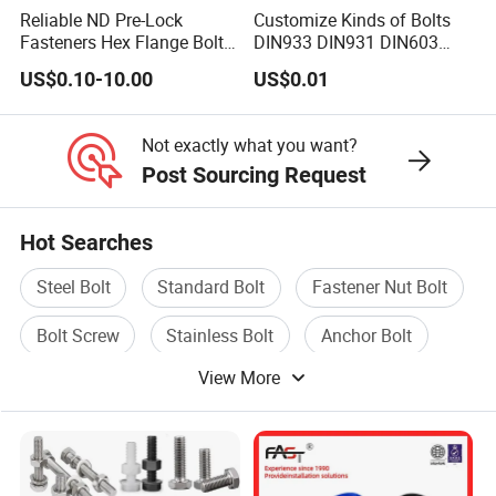
Reliable ND Pre-Lock
Customize Kinds of Bolts
Fasteners Hex Flange Bolt
DIN933 DIN931 DIN603
for Tough Applications
DIN6921 DIN444 DIN976
US$0.10-10.00
US$0.01
Hex Bolts Carriage Bolts
Flange Bolts Eye Bolts Stud
Bolts for Industrial Use
Not exactly what you want?
Post Sourcing Request
Hot Searches
Steel Bolt
Standard Bolt
Fastener Nut Bolt
Bolt Screw
Stainless Bolt
Anchor Bolt
View More