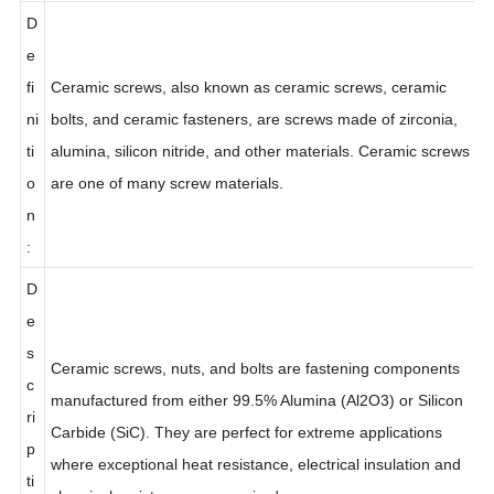
:
D
e
fi
Ceramic screws, also known as ceramic screws, ceramic
ni
bolts, and ceramic fasteners, are screws made of zirconia,
ti
alumina, silicon nitride, and other materials. Ceramic screws
o
are one of many screw materials.
n
:
D
e
s
Ceramic screws, nuts, and bolts are fastening components
c
manufactured from either 99.5% Alumina (Al2O3) or Silicon
ri
Carbide (SiC). They are perfect for extreme applications
p
where exceptional heat resistance, electrical insulation and