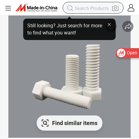
Open
Find similar items