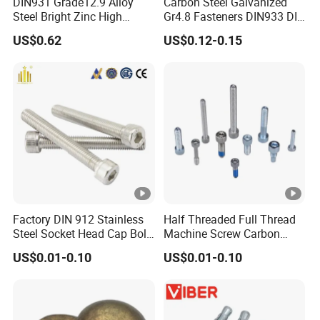
DIN931 Grade12.9 Alloy
Carbon Steel Galvanized
Steel Bright Zinc High
Gr4.8 Fasteners DIN933 DIN
Tensile Structure M6 Hex
931 DIN 601 Titanium
US$0.62
US$0.12-0.15
Bolt
Hexagon Head Bolt Cap
Screw Nuts and Hex Bolts
Factory DIN 912 Stainless
Half Threaded Full Thread
Steel Socket Head Cap Bolt,
Machine Screw Carbon
Anti-Corrosion for
Steel 304 316 Stainless
US$0.01-0.10
US$0.01-0.10
Mechanical Industry
Steel Hex Socket Cap Screw
Allen Bolt