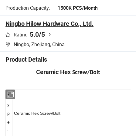
Production Capacity:
1500K PCS/Month
Ningbo Hilow Hardware Co., Ltd.
5.0
/5
Rating
Ningbo, Zhejiang, China
Product Details
Ceramic Hex
Screw/Bolt
T
y
p
Ceramic Hex Screw/
Bolt
e