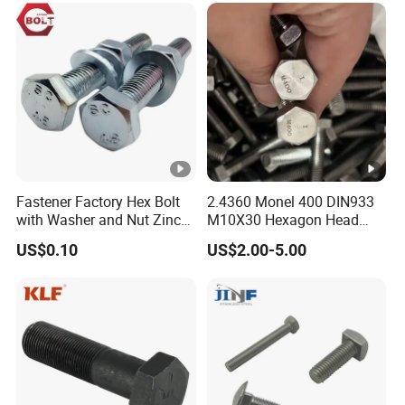
Eye/Wheel Bolt for
Masonry/Traffic/Metal/Ma
chinery
Fastener Factory Hex Bolt
2.4360 Monel 400 DIN933
with Washer and Nut Zinc
M10X30 Hexagon Head
Palted
Bolt
US$0.10
US$2.00-5.00