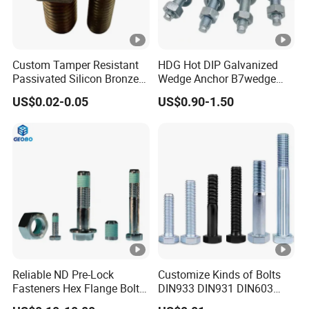
Custom Tamper Resistant
HDG Hot DIP Galvanized
Passivated Silicon Bronze
Wedge Anchor B7wedge
C65100 Hex Bolt Marine
Anchor Boltr for Overhead
US$0.02-0.05
US$0.90-1.50
Grade
Pipe Support
Reliable ND Pre-Lock
Customize Kinds of Bolts
Fasteners Hex Flange Bolt
DIN933 DIN931 DIN603
for Tough Applications
DIN6921 DIN444 DIN976