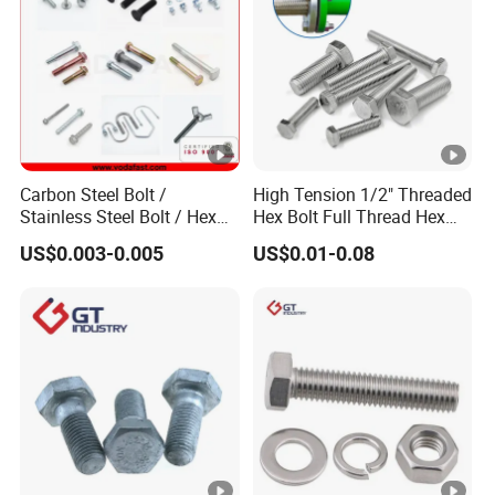
Carbon Steel Bolt /
High Tension 1/2" Threaded
Stainless Steel Bolt / Hex
Hex Bolt Full Thread Hex
Bolt / Hex Flange Bolt/
Head Bolt Stainless Steel
US$0.003-0.005
US$0.01-0.08
Square Bolt / Carriage Bolt
Hex Bolt and Nut DIN933
/ Elevator Bolt / U Bolt
M16 Hex Bolt with Nut