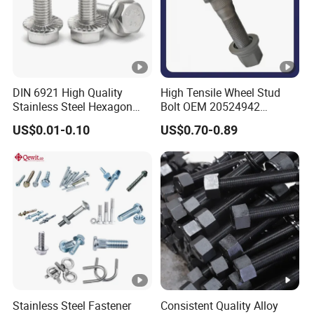
DIN 6921 High Quality
High Tensile Wheel Stud
Stainless Steel Hexagon
Bolt OEM 20524942
Flange Bolt for Equipment
M22*1.5*115 for Heavy
US$0.01-0.10
US$0.70-0.89
Duty Truck
Stainless Steel Fastener
Consistent Quality Alloy