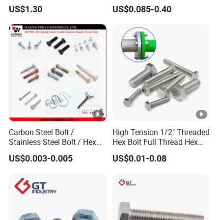
Grade 2 5 8 A10 Inch Size
Screw Concrete Bolt
US$1.30
US$0.085-0.40
Unc Unf
Carbon Steel Bolt /
High Tension 1/2" Threaded
Stainless Steel Bolt / Hex
Hex Bolt Full Thread Hex
Bolt / Hex Flange Bolt/
Head Bolt Stainless Steel
US$0.003-0.005
US$0.01-0.08
Square Bolt / Carriage Bolt
Hex Bolt and Nut DIN933
/ Elevator Bolt / U Bolt
M16 Hex Bolt with Nut