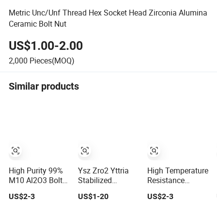
Metric Unc/Unf Thread Hex Socket Head Zirconia Alumina
Ceramic Bolt Nut
US$1.00-2.00
2,000
Pieces(MOQ)
Similar products
High Purity 99%
Ysz Zro2 Yttria
High Temperature
M10 Al2O3 Bolt
Stabilized
Resistance
Alumina Ceramic
Zirconia Ceramic
Insulating 95%
US$2-3
US$1-20
US$2-3
Screw and Nut
Screw Bolt and
Alumina Ceramic
Nuts
Screw Stud and