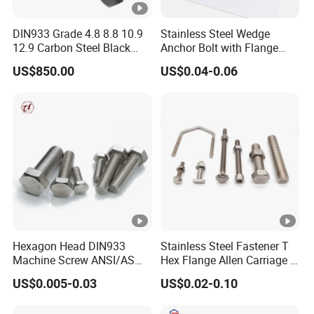
DIN933 Grade 4.8 8.8 10.9
Stainless Steel Wedge
12.9 Carbon Steel Black
Anchor Bolt with Flange
Galvanized Hex Bolt
Head for Concrete Surface
US$850.00
US$0.04-0.06
Finishing
Hexagon Head DIN933
Stainless Steel Fastener T
Machine Screw ANSI/ASME
Hex Flange Allen Carriage U
Stainless Steel 304 316 Hex
Hexagon Bolt and Nut
US$0.005-0.03
US$0.02-0.10
Bolt