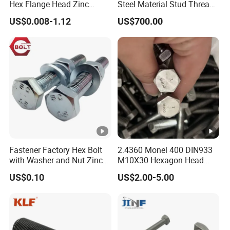
Hex Flange Head Zinc
Steel Material Stud Thread
Yellow Plated/Black
Rod for Petrochemical
US$0.008-1.12
US$700.00
Serrated Wedge
Equipment
Anchor/Carriage/Concrete/
Eye/Wheel Bolt for
Masonry/Traffic/Metal/Ma
chinery
Fastener Factory Hex Bolt
2.4360 Monel 400 DIN933
with Washer and Nut Zinc
M10X30 Hexagon Head
Palted
Bolt
US$0.10
US$2.00-5.00