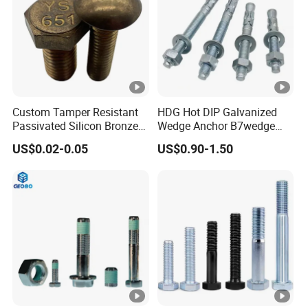
Custom Tamper Resistant
HDG Hot DIP Galvanized
Passivated Silicon Bronze
Wedge Anchor B7wedge
C65100 Hex Bolt Marine
Anchor Boltr for Overhead
US$0.02-0.05
US$0.90-1.50
Grade
Pipe Support