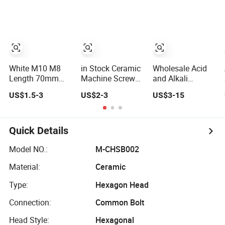
Screw Nut
White M10 M8
in Stock Ceramic
Wholesale Acid
Length 70mm
Machine Screws
and Alkali
Al2O3 Alumina
M6X20mm Anti-
Resistant
US$1.5-3
US$2-3
US$3-15
Ceramic
Rust Fine Thread
Zirconia Alumina
Insulating Screw
Ceramic Hex Nuts
Ceramic Hex
and Nuts
Bolts Fasteners
Screw Nuts
Quick Details
Model NO.:
M-CHSB002
Material:
Ceramic
Type:
Hexagon Head
Connection:
Common Bolt
Head Style:
Hexagonal