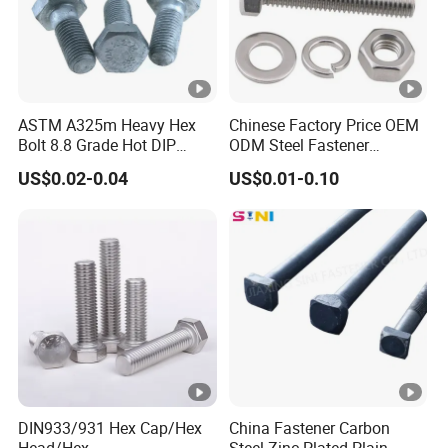
ASTM A325m Heavy Hex
Chinese Factory Price OEM
Bolt 8.8 Grade Hot DIP
ODM Steel Fastener
Galvanized M12 M16 M18
Hardware High Tensile
US$0.02-0.04
US$0.01-0.10
Weather Resistant Carbon
Grade 8.8 10.9 12.9 Carbon
Steel Hex Bolts for Heavy
Steel Stainless Steel
Duty Structural Connections
DIN931 DIN933 Hex Head
Bolt and Nut
DIN933/931 Hex Cap/Hex
China Fastener Carbon