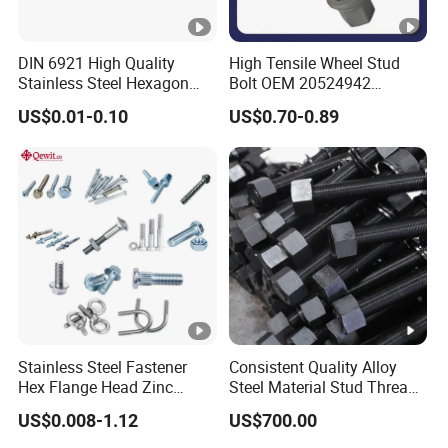
DIN 6921 High Quality
High Tensile Wheel Stud
Stainless Steel Hexagon
Bolt OEM 20524942
Flange Bolt for Equipment
M22*1.5*115 for Heavy
US$0.01-0.10
US$0.70-0.89
Duty Truck
Stainless Steel Fastener
Consistent Quality Alloy
Hex Flange Head Zinc
Steel Material Stud Thread
Yellow Plated/Black
Rod for Petrochemical
US$0.008-1.12
US$700.00
Serrated Wedge
Equipment
Anchor/Carriage/Concrete/