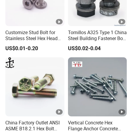
Customize Stud Bolt for
Tornillos A325 Type 1 China
Stainless Steel Hex Head
Steel Building Fastener Bolt
Screw Bolt
Nut HDG Control Heavy Hex
US$0.01-0.20
US$0.02-0.04
Structural Bolts Tuercas
China Factory Outlet ANSI
Vertical Concrete Hex
ASME B18.2.1 Hex Bolt
Flange Anchor Concrete