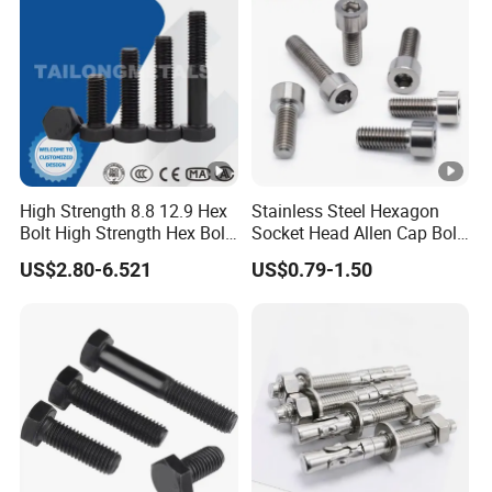
Hex/Anchor/Screw/Should
Forged Bolt
er/Stud/Threaded/Hex Bolt
High Strength 8.8 12.9 Hex
Stainless Steel Hexagon
Bolt High Strength Hex Bolt
Socket Head Allen Cap Bolt
and Nuts Fasteners Factory
- DIN 912 Bolts
US$2.80-6.521
US$0.79-1.50
Custom Baut ASME DIN BS
Bolts Supplier Hexagon Bolt