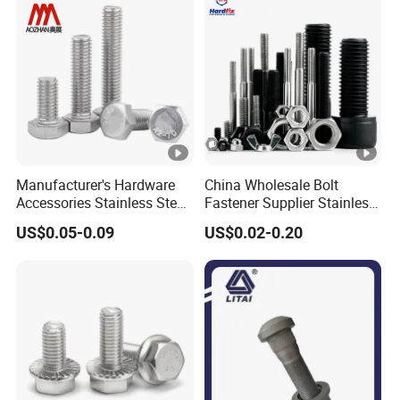
Manufacturer's Hardware
China Wholesale Bolt
Accessories Stainless Steel
Fastener Supplier Stainless
Hex Head Bolts DIN933 Hex
Steel/Galvanized Flange
US$0.05-0.09
US$0.02-0.20
Bolts
Allen Carriage T/Fix Bolt/U
Bolt/Eye Bolt/Drop in
Expansion Anchor
Bolt/Stud Bolt