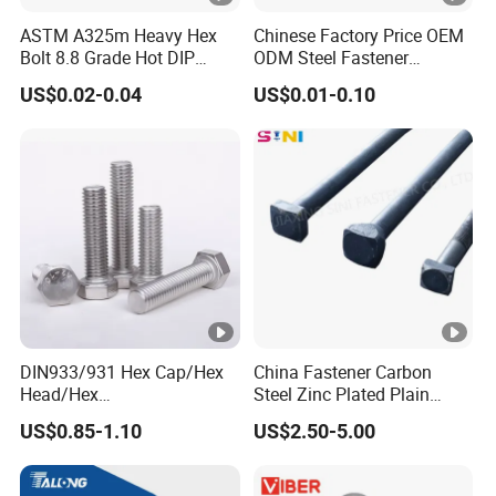
ASTM A325m Heavy Hex
Chinese Factory Price OEM
Bolt 8.8 Grade Hot DIP
ODM Steel Fastener
Galvanized M12 M16 M18
Hardware High Tensile
US$0.02-0.04
US$0.01-0.10
Weather Resistant Carbon
Grade 8.8 10.9 12.9 Carbon
Steel Hex Bolts for Heavy
Steel Stainless Steel
Duty Structural Connections
DIN931 DIN933 Hex Head
Bolt and Nut
DIN933/931 Hex Cap/Hex
China Fastener Carbon
Head/Hex
Steel Zinc Plated Plain
Flange/Carriage/Wing/Half
Black Stainless Steel
US$0.85-1.10
US$2.50-5.00
Thread Hex/Hex
Square Head Bolts and
Socket/Hex Cap
Nuts Big Bolt with
Screw/Heavy
Customized Size Hot