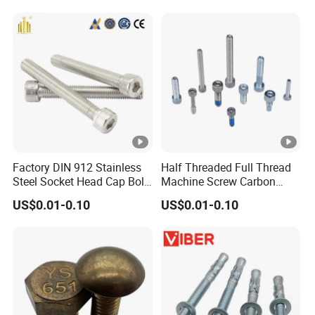
Screw Nuts and Hex Bolts
Factory DIN 912 Stainless
Half Threaded Full Thread
Steel Socket Head Cap Bolt,
Machine Screw Carbon
Anti-Corrosion for
Steel 304 316 Stainless
US$0.01-0.10
US$0.01-0.10
Mechanical Industry
Steel Hex Socket Cap Screw
Allen Bolt