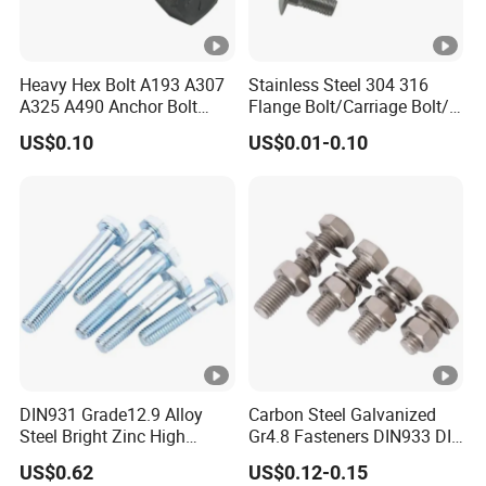
Heavy Hex Bolt A193 A307
Stainless Steel 304 316
A325 A490 Anchor Bolt
Flange Bolt/Carriage Bolt/T
China Fasteners
Bolt/U Bolt/Bolts and Nuts
US$0.10
US$0.01-0.10
DIN931 Grade12.9 Alloy
Carbon Steel Galvanized
Steel Bright Zinc High
Gr4.8 Fasteners DIN933 DIN
Tensile Structure M6 Hex
931 DIN 601 Titanium
US$0.62
US$0.12-0.15
Bolt
Hexagon Head Bolt Cap