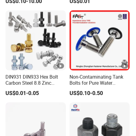
US$0.10-10.00
US$0.01
Hex Bolts Carriage Bolts
Flange Bolts Eye Bolts Stud
Bolts for Industrial Use
DIN931 DIN933 Hex Bolt
Non-Contaminating Tank
Carbon Steel 8.8 Zinc
Bolts for Pure Water
Plated Hexagon Head Bolt
Storage
US$0.01-0.05
US$0.10-0.50