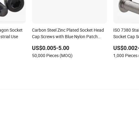
agon Socket
Carbon Steel Zinc Plated Socket Head
ISO 7380 Sta
strial Use
Cap Screws with Blue Nylon Patch
Socket Cap S
(Anti-Loose Thread Locking Fasteners)
US$0.005-5.00
US$0.002
50,000 Pieces (MOQ)
1,000 Pieces