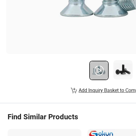
Add Inquiry Basket to Com
Find Similar Products