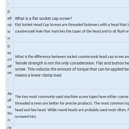
:
D
What is a flat socket cap screw?
efi
Flat Socket Head Cap Screws are threaded fasteners with a head that i
nit
countersunk hole that matches the taper of the head and to sit flush o
io
n:
D
es
What is the difference between socket countersunk head cap screw an
cri
Tensile strength is not the only consideration. Flat and button 
pti
screw. This reduces the amount of torque that can be applied befo
on
means a lower clamp load.
:
Ap
The two most commonly used machine screw types have either coarse or f
pli
threaded screws are better for precise products. The most common typ
ca
head and hex head. While round heads are probably used most often, fla
tio
screwed into.
n:
Ot