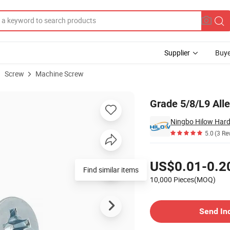
Supplier
Buye
Screw
Machine Screw
d Bolt Screw
Grade 5/8/L9 All
Ningbo Hilow Hard
5.0
(3 Re
Pricing
US$0.01-0.2
Find similar items
10,000 Pieces(MOQ)
Contact Supplier
Send In