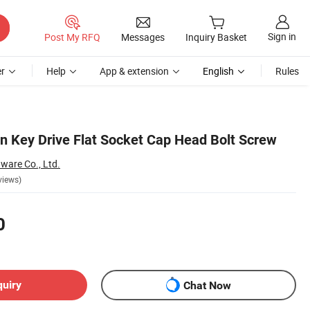
Sign in
Post My RFQ
Messages
Inquiry Basket
r
Help
App & extension
English
Rules
en Key Drive Flat Socket Cap Head Bolt Screw
ware Co., Ltd.
views)
0
quiry
Chat Now