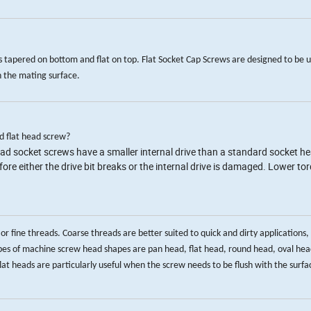
s tapered on bottom and flat on top. Flat Socket Cap Screws are designed to be 
n the mating surface.
d flat head screw?
head socket screws have a smaller internal drive than a standard socket h
re either the drive bit breaks or the internal drive is damaged. Lower to
ine threads. Coarse threads are better suited to quick and dirty applications, 
es of machine screw head shapes are pan head, flat head, round head, oval head
t heads are particularly useful when the screw needs to be flush with the surfac