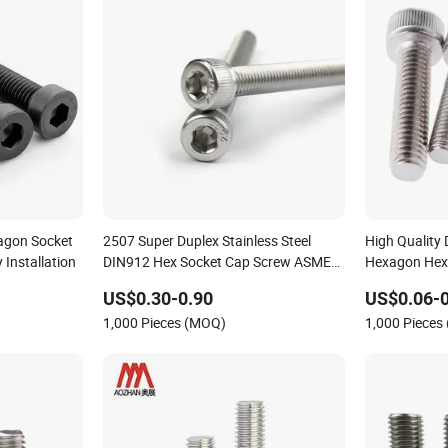
agon Socket
2507 Super Duplex Stainless Steel
High Quality 
Installation
DIN912 Hex Socket Cap Screw ASME
Hexagon Hex
B18.3 Uns S32750 100ksi Yield 1/4-28
US$0.30-0.90
US$0.06-0
to 1-1/4 Head Machine Screw Allen
1,000 Pieces (MOQ)
1,000 Pieces
Bolt