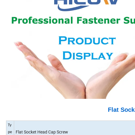
Flat Soc
Ty
Flat Socket Head Cap Screw
pe