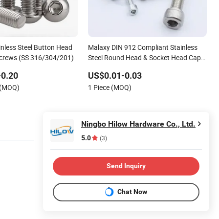
inless Steel Button Head
Malaxy DIN 912 Compliant Stainless
crews (SS 316/304/201)
Steel Round Head & Socket Head Cap
Fasteners Screws
-0.20
US$0.01-0.03
 (MOQ)
1 Piece (MOQ)
Ningbo Hilow Hardware Co., Ltd.
5.0
(3)
Send Inquiry
Chat Now