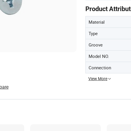
Product Attribu
Material
Type
Groove
Model NO.
Connection
View More
pare