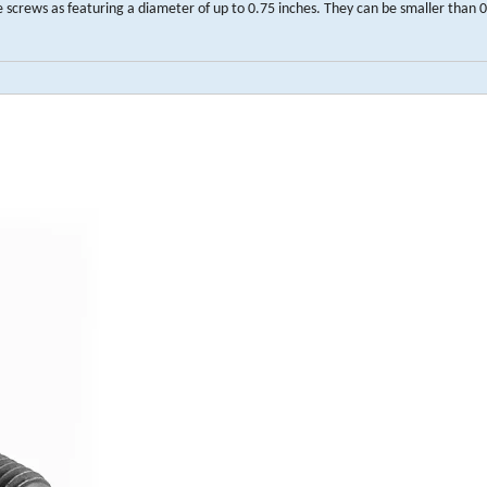
crews as featuring a diameter of up to 0.75 inches. They can be smaller than 0