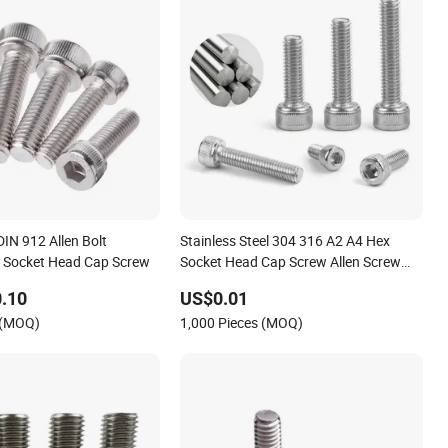
DIN 912 Allen Bolt
Stainless Steel 304 316 A2 A4 Hex
 Socket Head Cap Screw
Socket Head Cap Screw Allen Screw
Head Machine Screw Allen Grub Screw
.10
US$0.01
Allen Bolt Screw
 (MOQ)
1,000 Pieces (MOQ)