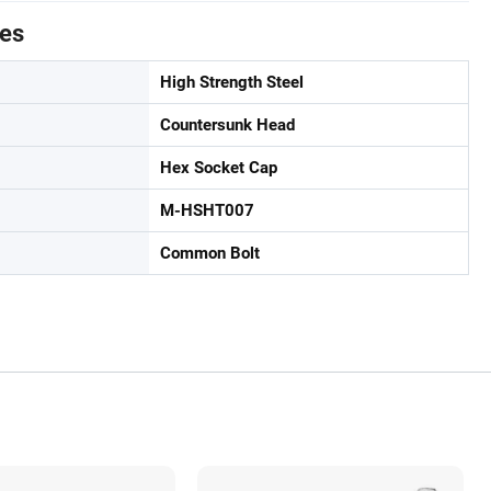
tes
High Strength Steel
Countersunk Head
Hex Socket Cap
M-HSHT007
Common Bolt