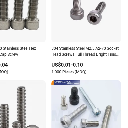
 Stainless Steel Hex
304 Stainless Steel M2.5 A2-70 Socket
 Cap Screw
Head Screws Full Thread Bright Finish
Allen Bolts Socket Hex Drive Cap Screw
.04
US$0.01-0.10
(MOQ)
1,000 Pieces (MOQ)