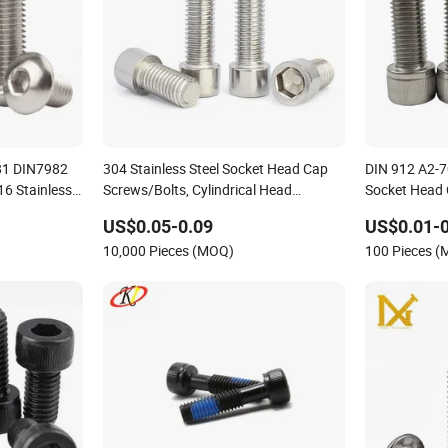
81 DIN7982
304 Stainless Steel Socket Head Cap
DIN 912 A2-70
6 Stainless
Screws/Bolts, Cylindrical Head
Socket Head
ad Socket
Screws/Cup Head Screws
US$0.05-0.09
US$0.01-0
ine Screws
10,000 Pieces (MOQ)
100 Pieces 