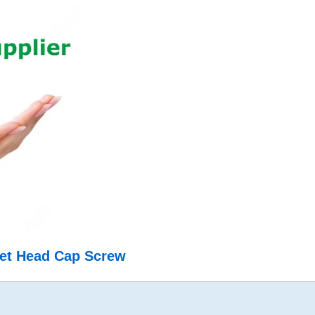
ket Head Cap Screw