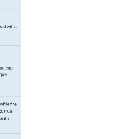
used with a
ead cap
rque
while fine
, truss
e it's