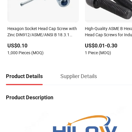
Hexagon Socket Head Cap Screw with
High-Quality ASME B Hex
Zinc DIN912/ASME/ANSI B 18.3.1
Head Cap Screws for Indu
Fastener Factory
US$0.10
US$0.01-0.30
1,000 Pieces (MOQ)
1 Piece (MOQ)
Supplier Details
Product Details
Product Description