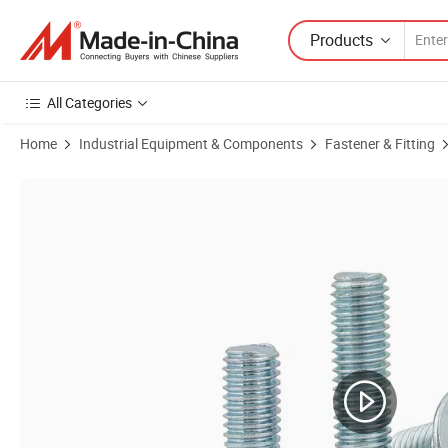
Products
All Categories
Home
Industrial Equipment & Components
Fastener & Fitting
Product Images of Grade 5/8/L9 Allen Key Drive Flat Socket Cap Hea