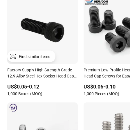
Find similar items
Factory Supply High Strength Grade
Premium Low Profile Hex
12.9 Alloy Steel Hex Socket Head Cap
Head Cap Screws for Easy 
Screw DIN912 for Machinery Allen
US$0.05-0.12
US$0.06-0.10
Screw Bolt
1,000 Boxes (MOQ)
1,000 Pieces (MOQ)