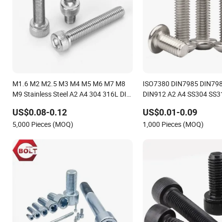
M1.6 M2 M2.5 M3 M4 M5 M6 M7 M8
ISO7380 DIN7985 DIN79
M9 Stainless Steel A2 A4 304 316L DIN
DIN912 A2 A4 SS304 SS31
912 Inner Hexagon Shcs Screw Allen
Steel Round Head Pan He
US$0.08-0.12
US$0.01-0.09
Cylindrical Head Socket Head Cap
Cap Head Hex Head Mach
5,000 Pieces (MOQ)
1,000 Pieces (MOQ)
Screw