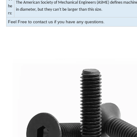
The American Society of Mechanical Engineers (ASME) defines machine s
he
in diameter, but they can't be larger than this size.
rs:
Feel Free to contact us if you have any questions.