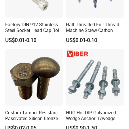
Factory DIN 912 Stainless
Half Threaded Full Thread
Steel Socket Head Cap Bolt,
Machine Screw Carbon
Anti-Corrosion for
Steel 304 316 Stainless
US$0.01-0.10
US$0.01-0.10
Mechanical Industry
Steel Hex Socket Cap Screw
Allen Bolt
Custom Tamper Resistant
HDG Hot DIP Galvanized
Passivated Silicon Bronze
Wedge Anchor B7wedge
C65100 Hex Bolt Marine
Anchor Boltr for Overhead
US$0.02-0.05
US$0.90-1.50