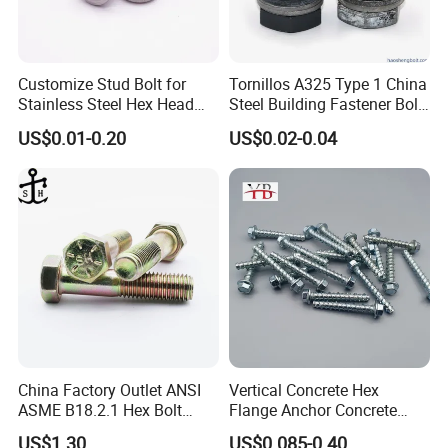
Customize Stud Bolt for
Tornillos A325 Type 1 China
Stainless Steel Hex Head
Steel Building Fastener Bolt
Screw Bolt
Nut HDG Control Heavy Hex
US$0.01-0.20
US$0.02-0.04
Structural Bolts Tuercas
China Factory Outlet ANSI
Vertical Concrete Hex
ASME B18.2.1 Hex Bolt
Flange Anchor Concrete
Grade 2 5 8 A10 Inch Size
Screw Concrete Bolt
US$1.30
US$0.085-0.40