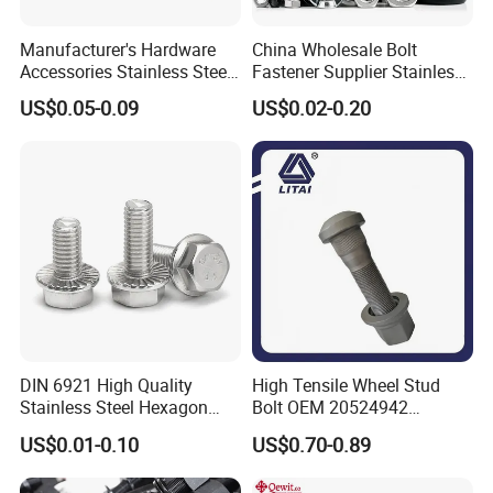
Manufacturer's Hardware
China Wholesale Bolt
Accessories Stainless Steel
Fastener Supplier Stainless
Hex Head Bolts DIN933 Hex
Steel/Galvanized Flange
US$0.05-0.09
US$0.02-0.20
Bolts
Allen Carriage T/Fix Bolt/U
Bolt/Eye Bolt/Drop in
Expansion Anchor Bolt/Stud
Bolt
DIN 6921 High Quality
High Tensile Wheel Stud
Stainless Steel Hexagon
Bolt OEM 20524942
Flange Bolt for Equipment
M22*1.5*115 for Heavy
US$0.01-0.10
US$0.70-0.89
Duty Truck