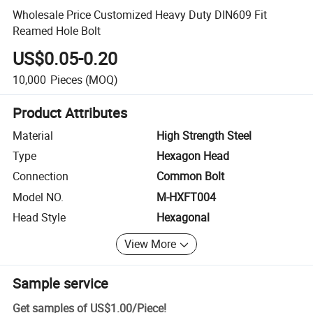
Wholesale Price Customized Heavy Duty DIN609 Fit
Reamed Hole Bolt
US$0.05-0.20
10,000
Pieces
(MOQ)
Product Attributes
Material
High Strength Steel
Type
Hexagon Head
Connection
Common Bolt
Model NO.
M-HXFT004
Head Style
Hexagonal
View More
Sample service
Get samples of
US$1.00
/
Piece
!