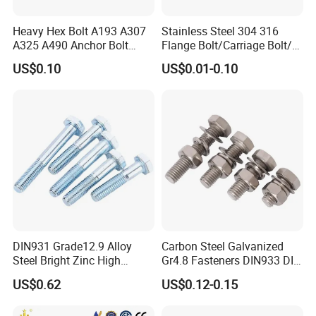
Heavy Hex Bolt A193 A307
Stainless Steel 304 316
A325 A490 Anchor Bolt
Flange Bolt/Carriage Bolt/T
China Fasteners
Bolt/U Bolt/Bolts and Nuts
US$0.10
US$0.01-0.10
DIN931 Grade12.9 Alloy
Carbon Steel Galvanized
Steel Bright Zinc High
Gr4.8 Fasteners DIN933 DIN
Tensile Structure M6 Hex
931 DIN 601 Titanium
US$0.62
US$0.12-0.15
Bolt
Hexagon Head Bolt Cap
Screw Nuts and Hex Bolts