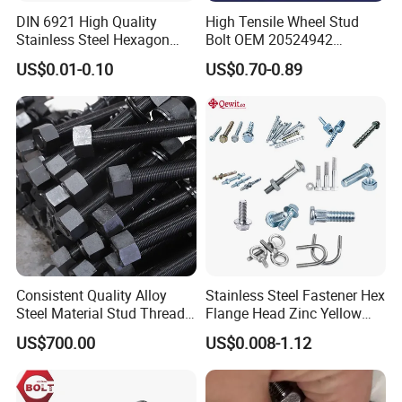
DIN 6921 High Quality
High Tensile Wheel Stud
Stainless Steel Hexagon
Bolt OEM 20524942
Flange Bolt for Equipment
M22*1.5*115 for Heavy
US$0.01-0.10
US$0.70-0.89
Duty Truck
Consistent Quality Alloy
Stainless Steel Fastener Hex
Steel Material Stud Thread
Flange Head Zinc Yellow
Rod for Petrochemical
Plated/Black Serrated
US$700.00
US$0.008-1.12
Equipment
Wedge
Anchor/Carriage/Concrete/
Eye/Wheel Bolt for