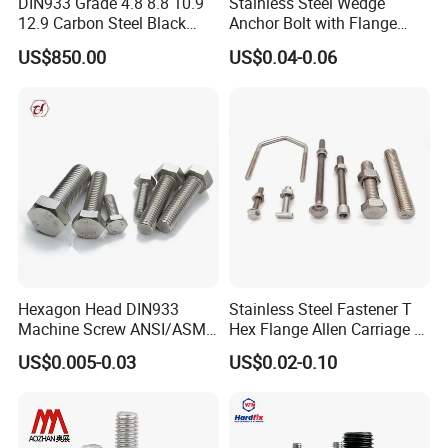
DIN933 Grade 4.8 8.8 10.9
Stainless Steel Wedge
12.9 Carbon Steel Black
Anchor Bolt with Flange
Galvanized Hex Bolt
Head for Concrete Surface
US$850.00
US$0.04-0.06
Finishing
Hexagon Head DIN933
Stainless Steel Fastener T
Machine Screw ANSI/ASME
Hex Flange Allen Carriage U
Stainless Steel 304 316 Hex
Hexagon Bolt and Nut
US$0.005-0.03
US$0.02-0.10
Bolt