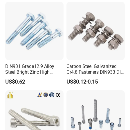
DIN931 Grade12.9 Alloy
Carbon Steel Galvanized
Steel Bright Zinc High
Gr4.8 Fasteners DIN933 DIN
Tensile Structure M6 Hex
931 DIN 601 Titanium
US$0.62
US$0.12-0.15
Bolt
Hexagon Head Bolt Cap
Screw Nuts and Hex Bolts