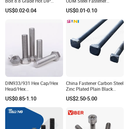
Bolt 8.8 Grade Hot DIP
ODM Steel Fastener
Galvanized M12 M16 M18
Hardware High Tensile
US$0.02-0.04
US$0.01-0.10
Weather Resistant Carbon
Grade 8.8 10.9 12.9 Carbon
Steel Hex Bolts for Heavy
Steel Stainless Steel DIN931
Duty Structural Connections
DIN933 Hex Head Bolt and
Nut
DIN933/931 Hex Cap/Hex
China Fastener Carbon Steel
Head/Hex
Zinc Plated Plain Black
Flange/Carriage/Wing/Half
Stainless Steel Square Head
US$0.85-1.10
US$2.50-5.00
Thread Hex/Hex
Bolts and Nuts Big Bolt with
Socket/Hex Cap
Customized Size Hot Forged
Screw/Heavy
Bolt
Hex/Anchor/Screw/Shoulde
r/Stud/Threaded/Hex Bolt