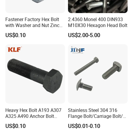
Fastener Factory Hex Bolt
2.4360 Monel 400 DIN933
with Washer and Nut Zinc
M10X30 Hexagon Head Bolt
Palted
US$0.10
US$2.00-5.00
Heavy Hex Bolt A193 A307
Stainless Steel 304 316
A325 A490 Anchor Bolt
Flange Bolt/Carriage Bolt/T
China Fasteners
Bolt/U Bolt/Bolts and Nuts
US$0.10
US$0.01-0.10