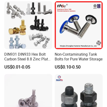
Flange Bolts Eye Bolts Stud
Bolts for Industrial Use
DIN931 DIN933 Hex Bolt
Non-Contaminating Tank
Carbon Steel 8.8 Zinc Plated
Bolts for Pure Water Storage
Hexagon Head Bolt
US$0.01-0.05
US$0.10-0.50