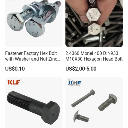
Masonry/Traffic/Metal/Mac
hinery
Fastener Factory Hex Bolt
2.4360 Monel 400 DIN933
with Washer and Nut Zinc
M10X30 Hexagon Head Bolt
Palted
US$0.10
US$2.00-5.00