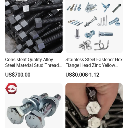
Consistent Quality Alloy
Stainless Steel Fastener Hex
Steel Material Stud Thread
Flange Head Zinc Yellow
Rod for Petrochemical
Plated/Black Serrated
US$700.00
US$0.008-1.12
Equipment
Wedge
Anchor/Carriage/Concrete/
Eye/Wheel Bolt for
Masonry/Traffic/Metal/Mac
hinery