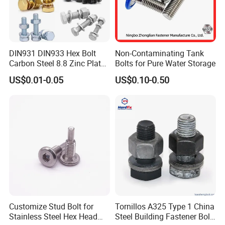
DIN931 DIN933 Hex Bolt
Non-Contaminating Tank
Carbon Steel 8.8 Zinc Plated
Bolts for Pure Water Storage
Hexagon Head Bolt
US$0.01-0.05
US$0.10-0.50
Customize Stud Bolt for
Tornillos A325 Type 1 China
Stainless Steel Hex Head
Steel Building Fastener Bolt