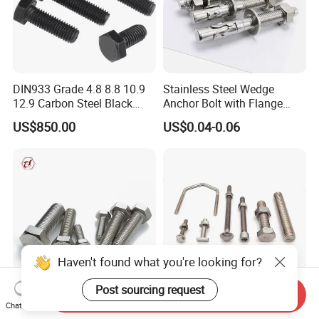
DIN933 Grade 4.8 8.8 10.9
Stainless Steel Wedge
12.9 Carbon Steel Black
Anchor Bolt with Flange
Galvanized Hex Bolt
Head for Concrete Surface
US$850.00
US$0.04-0.06
Finishing
Haven't found what you're looking for?
Post sourcing request
Send Inquiry
Hexagon Head DIN933
Stainless Steel Fastener T
Chat Now