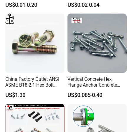
Screw Bolt
Nut HDG Control Heavy Hex
US$0.01-0.20
US$0.02-0.04
Structural Bolts Tuercas
China Factory Outlet ANSI
Vertical Concrete Hex
ASME B18.2.1 Hex Bolt
Flange Anchor Concrete
Grade 2 5 8 A10 Inch Size
Screw Concrete Bolt
US$1.30
US$0.085-0.40
Unc Unf