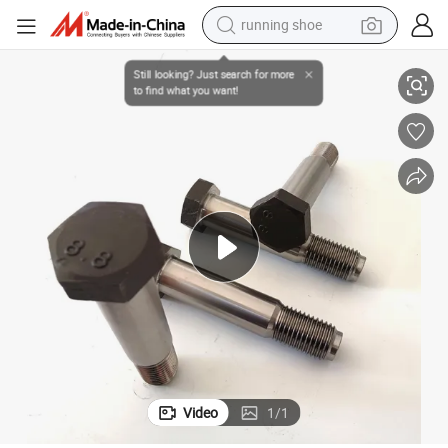
running shoe
electric scooter
Wholesale Price Customized Heavy Duty DIN609 Fit Reamed Hole Bolt
weight loss capsule
wheel loader
pullover hoody
tshirt
basketball shoe
sport shoe
Video
1
/
1