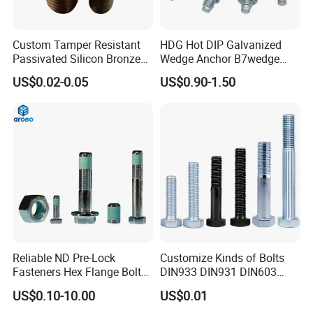
Custom Tamper Resistant
HDG Hot DIP Galvanized
Passivated Silicon Bronze
Wedge Anchor B7wedge
C65100 Hex Bolt Marine
Anchor Boltr for Overhead
US$0.02-0.05
US$0.90-1.50
Grade
Pipe Support
Reliable ND Pre-Lock
Customize Kinds of Bolts
Fasteners Hex Flange Bolt
DIN933 DIN931 DIN603
for Tough Applications
DIN6921 DIN444 DIN976
US$0.10-10.00
US$0.01
Hex Bolts Carriage Bolts