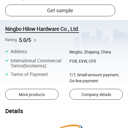
Get sample
Ningbo Hilow Hardware Co., Ltd.
5.0/5
Rating
Address
:
Ningbo, Zhejiang, China
International Commercial
FOB, EXW, CFR
Terms(Incoterms)
:
Terms of Payment
:
T/T, Small-amount payment,
On-line payment
More products
Company details
Details