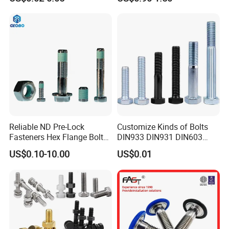
Grade
Pipe Support
Reliable ND Pre-Lock
Customize Kinds of Bolts
Fasteners Hex Flange Bolt
DIN933 DIN931 DIN603
for Tough Applications
DIN6921 DIN444 DIN976
US$0.10-10.00
US$0.01
Hex Bolts Carriage Bolts
Flange Bolts Eye Bolts Stud
Bolts for Industrial Use