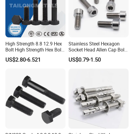
High Strength 8.8 12.9 Hex
Stainless Steel Hexagon
Bolt High Strength Hex Bolt
Socket Head Allen Cap Bolt -
and Nuts Fasteners Factory
DIN 912 Bolts
US$2.80-6.521
US$0.79-1.50
Custom Baut ASME DIN BS
Bolts Supplier Hexagon Bolt