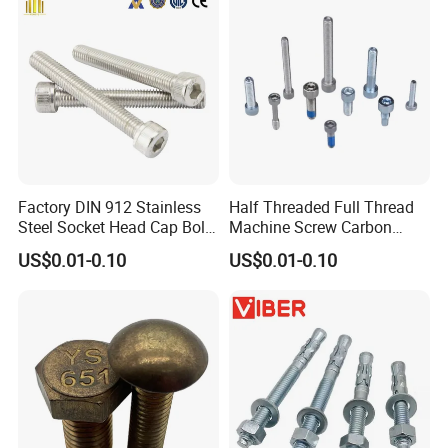
Factory DIN 912 Stainless
Half Threaded Full Thread
Steel Socket Head Cap Bolt,
Machine Screw Carbon
Anti-Corrosion for
Steel 304 316 Stainless
US$0.01-0.10
US$0.01-0.10
Mechanical Industry
Steel Hex Socket Cap Screw
Allen Bolt