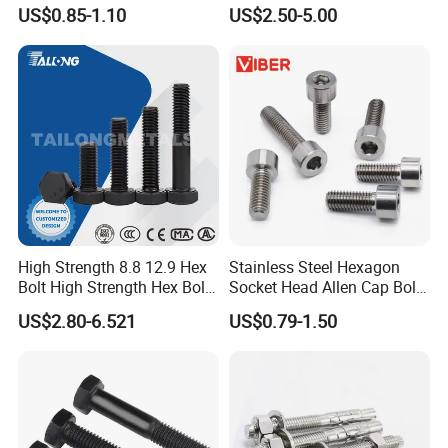
Flange/Carriage/Wing/Half
Stainless Steel Square Head
US$0.85-1.10
US$2.50-5.00
Thread Hex/Hex
Bolts and Nuts Big Bolt with
Socket/Hex Cap
Customized Size Hot Forged
Screw/Heavy
Bolt
Hex/Anchor/Screw/Shoulde
r/Stud/Threaded/Hex Bolt
High Strength 8.8 12.9 Hex
Stainless Steel Hexagon
Bolt High Strength Hex Bolt
Socket Head Allen Cap Bolt -
and Nuts Fasteners Factory
DIN 912 Bolts
US$2.80-6.521
US$0.79-1.50
Custom Baut ASME DIN BS
Bolts Supplier Hexagon Bolt