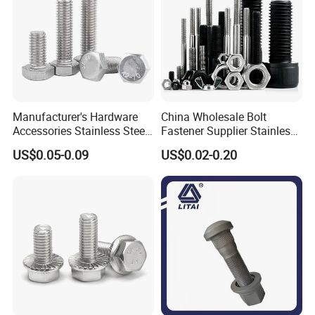
Manufacturer's Hardware
China Wholesale Bolt
Accessories Stainless Steel
Fastener Supplier Stainless
Hex Head Bolts DIN933 Hex
Steel/Galvanized Flange
US$0.05-0.09
US$0.02-0.20
Bolts
Allen Carriage T/Fix Bolt/U
Bolt/Eye Bolt/Drop in
Expansion Anchor Bolt/Stud
Bolt