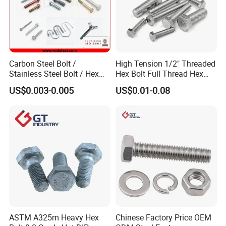
Carbon Steel Bolt /
High Tension 1/2" Threaded
Stainless Steel Bolt / Hex
Hex Bolt Full Thread Hex
Bolt / Hex Flange Bolt/
Head Bolt Stainless Steel
US$0.003-0.005
US$0.01-0.08
Square Bolt / Carriage Bolt /
Hex Bolt and Nut DIN933
Elevator Bolt / U Bolt
M16 Hex Bolt with Nut
ASTM A325m Heavy Hex
Chinese Factory Price OEM