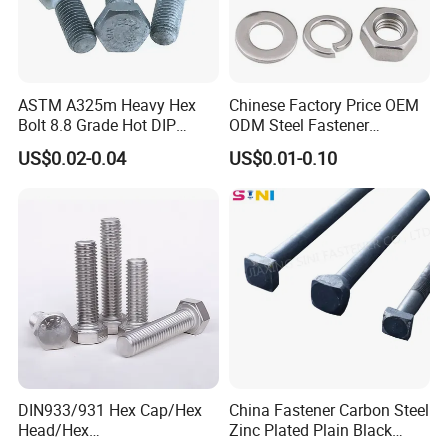
ASTM A325m Heavy Hex
Chinese Factory Price OEM
Bolt 8.8 Grade Hot DIP
ODM Steel Fastener
Galvanized M12 M16 M18
Hardware High Tensile
US$0.02-0.04
US$0.01-0.10
Weather Resistant Carbon
Grade 8.8 10.9 12.9 Carbon
Steel Hex Bolts for Heavy
Steel Stainless Steel DIN931
Duty Structural Connections
DIN933 Hex Head Bolt and
Nut
DIN933/931 Hex Cap/Hex
China Fastener Carbon Steel
Head/Hex
Zinc Plated Plain Black