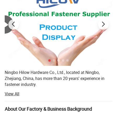
Ningbo Hilow Hardware Co., Ltd., located at Ningbo,
Zhejiang, China, has more than 20 years' experience in
fastener industry.
View All
Hilow Hardware concentrates on manufacturing and
supplying a wide variety of standard and nonstandard
screws & bolts, such as
About Our Factory & Business Background
Machine Screw: Hexagon Bolt, Hexagon Socket Head Bolt,