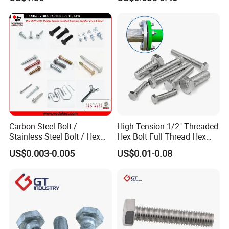
Unc Unf
Carbon Steel Bolt /
High Tension 1/2" Threaded
Stainless Steel Bolt / Hex
Hex Bolt Full Thread Hex
Bolt / Hex Flange Bolt/
Head Bolt Stainless Steel
US$0.003-0.005
US$0.01-0.08
Square Bolt / Carriage Bolt /
Hex Bolt and Nut DIN933
Elevator Bolt / U Bolt
M16 Hex Bolt with Nut