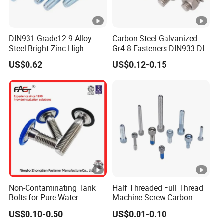
DIN931 Grade12.9 Alloy
Carbon Steel Galvanized
Steel Bright Zinc High
Gr4.8 Fasteners DIN933 DIN
Tensile Structure M6 Hex
931 DIN 601 Titanium
US$0.62
US$0.12-0.15
Bolt
Hexagon Head Bolt Cap
Screw Nuts and Hex Bolts
Non-Contaminating Tank
Half Threaded Full Thread
Bolts for Pure Water
Machine Screw Carbon
Storage
Steel 304 316 Stainless
US$0.10-0.50
US$0.01-0.10
Steel Hex Socket Cap Screw