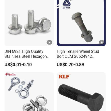
Expansion Anchor
Bolt/Stud Bolt
DIN 6921 High Quality
High Tensile Wheel Stud
Stainless Steel Hexagon
Bolt OEM 20524942
Flange Bolt for Equipment
M22*1.5*115 for Heavy
US$0.01-0.10
US$0.70-0.89
Duty Truck