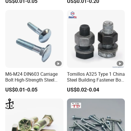
US$0.01-0.05
US$0.01-0.20
M6-M24 DIN603 Carriage
Tornillos A325 Type 1 China
Bolt High-Strength Steel
Steel Building Fastener Bolt
Bolt for Building Fastener
Nut HDG Control Heavy Hex
US$0.01-0.05
US$0.02-0.04
with Grade 8.8
Structural Bolts Tuercas