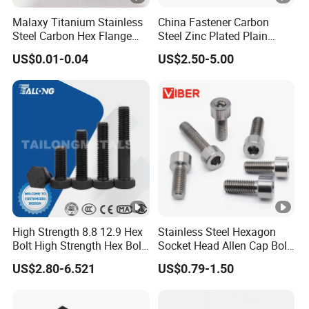
Malaxy Titanium Stainless
China Fastener Carbon
Steel Carbon Hex Flange
Steel Zinc Plated Plain
Bolt M5-M48 Grade 8.8 10.9
Black Stainless Steel
US$0.01-0.04
US$2.50-5.00
12.9 for Motorcycle
Square Head Bolts and
Automotive Machinery
Nuts Big Bolt with
Fastener DIN ANSI ISO
Customized Size Hot
Certified Nuts Bolts
Forged Bolt
High Strength 8.8 12.9 Hex
Stainless Steel Hexagon
Bolt High Strength Hex Bolt
Socket Head Allen Cap Bolt
and Nuts Fasteners Factory
- DIN 912 Bolts
US$2.80-6.521
US$0.79-1.50
Custom Baut ASME DIN BS
Bolts Supplier Hexagon Bolt