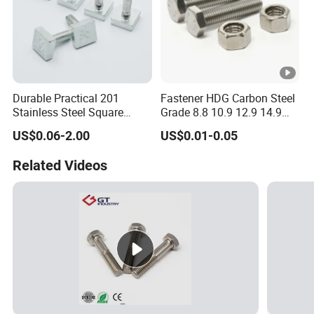
Durable Practical 201
Fastener HDG Carbon Steel
Stainless Steel Square
Grade 8.8 10.9 12.9 14.9
Head Bolt
Hex Bolt Stainless Steel A4
US$0.06-2.00
US$0.01-0.05
70 80 A2 70 Super Duplex
S32750 32760 2507 2205
Related Videos
660 M10 M20 M33 M8 Hex
Bolt