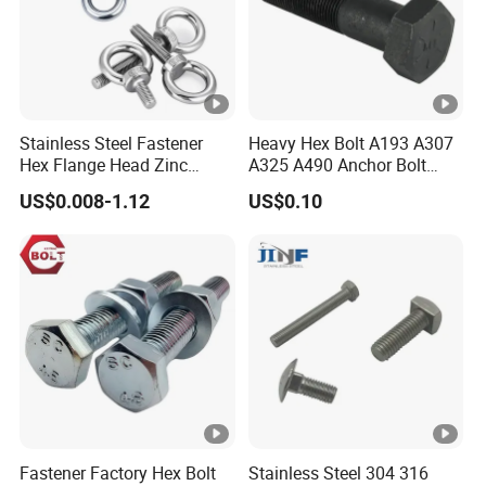
Stainless Steel Fastener
Heavy Hex Bolt A193 A307
Hex Flange Head Zinc
A325 A490 Anchor Bolt
Yellow Plated/Black
China Fasteners
US$0.008-1.12
US$0.10
Serrated Wedge
Anchor/Carriage/Concrete/
Eye/Wheel Bolt for
Masonry/Traffic/Metal/Ma
chinery
Fastener Factory Hex Bolt
Stainless Steel 304 316