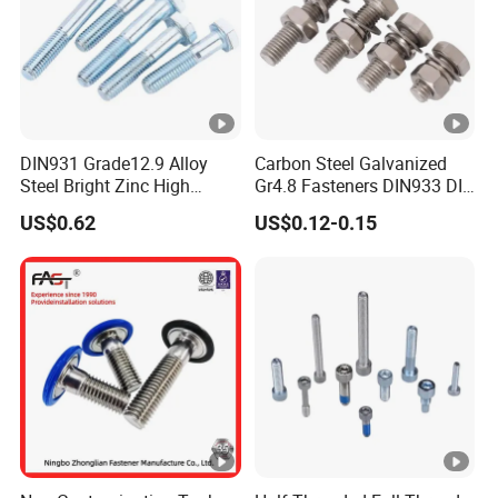
DIN931 Grade12.9 Alloy
Carbon Steel Galvanized
Steel Bright Zinc High
Gr4.8 Fasteners DIN933 DIN
Tensile Structure M6 Hex
931 DIN 601 Titanium
US$0.62
US$0.12-0.15
Bolt
Hexagon Head Bolt Cap
Screw Nuts and Hex Bolts