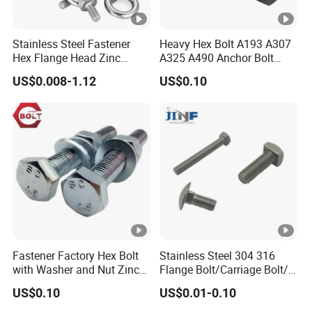
Stainless Steel Fastener
Heavy Hex Bolt A193 A307
Hex Flange Head Zinc
A325 A490 Anchor Bolt
Yellow Plated/Black
China Fasteners
US$0.008-1.12
US$0.10
Serrated Wedge
Anchor/Carriage/Concrete/
Eye/Wheel Bolt for
Masonry/Traffic/Metal/Ma
chinery
Fastener Factory Hex Bolt
Stainless Steel 304 316
with Washer and Nut Zinc
Flange Bolt/Carriage Bolt/T
Palted
Bolt/U Bolt/Bolts and Nuts
US$0.10
US$0.01-0.10