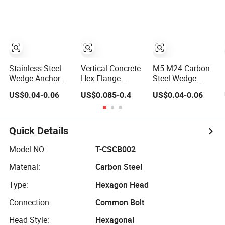
Serrated Wedge
Fastener Bolts
Bolt with Washer
Anchor/Carriage/Concrete/Eye/Wheel
and Nuts
Nut
Bolt for
Masonry/Traffic/Metal/Machinery
Stainless Steel
Vertical Concrete
M5-M24 Carbon
Wedge Anchor
Hex Flange
Steel Wedge
Bolt with Flange
Anchor Concrete
Anchor Bolts for
US$0.04-0.06
US$0.085-0.4
US$0.04-0.06
Head for
Screw Concrete
Versatile
Concrete Surface
Bolt
Concrete
Finishing
Applications
Quick Details
Model NO.:
T-CSCB002
Material:
Carbon Steel
Type:
Hexagon Head
Connection:
Common Bolt
Head Style:
Hexagonal