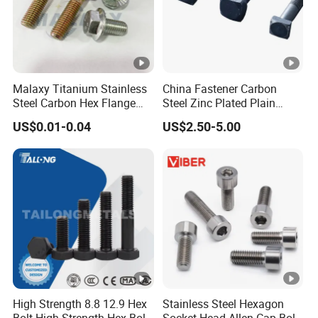
Malaxy Titanium Stainless
China Fastener Carbon
Steel Carbon Hex Flange
Steel Zinc Plated Plain
Bolt M5-M48 Grade 8.8 10.9
Black Stainless Steel
US$0.01-0.04
US$2.50-5.00
12.9 for Motorcycle
Square Head Bolts and
Automotive Machinery
Nuts Big Bolt with
Fastener DIN ANSI ISO
Customized Size Hot
Certified Nuts Bolts
Forged Bolt
High Strength 8.8 12.9 Hex
Stainless Steel Hexagon