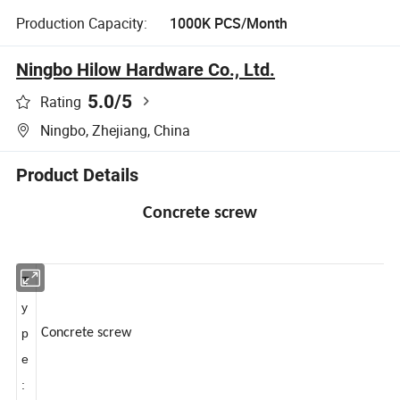
Production Capacity:
1000K PCS/Month
Ningbo Hilow Hardware Co., Ltd.
5.0
/5
Rating
Ningbo, Zhejiang, China
Product Details
Concrete screw
T
y
p
Concrete screw
e