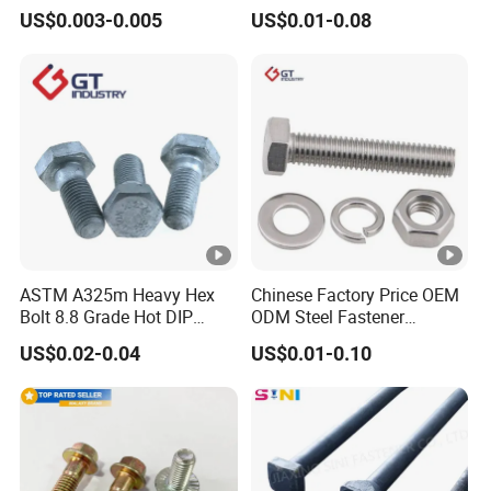
Bolt / Hex Flange Bolt/
Head Bolt Stainless Steel
US$0.003-0.005
US$0.01-0.08
Square Bolt / Carriage Bolt
Hex Bolt and Nut DIN933
/ Elevator Bolt / U Bolt
M16 Hex Bolt with Nut
ASTM A325m Heavy Hex
Chinese Factory Price OEM
Bolt 8.8 Grade Hot DIP
ODM Steel Fastener
Galvanized M12 M16 M18
Hardware High Tensile
US$0.02-0.04
US$0.01-0.10
Weather Resistant Carbon
Grade 8.8 10.9 12.9 Carbon
Steel Hex Bolts for Heavy
Steel Stainless Steel
Duty Structural Connections
DIN931 DIN933 Hex Head
Bolt and Nut