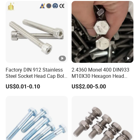
Factory DIN 912 Stainless
2.4360 Monel 400 DIN933
Steel Socket Head Cap Bolt,
M10X30 Hexagon Head
Anti-Corrosion for
Bolt
US$0.01-0.10
US$2.00-5.00
Mechanical Industry