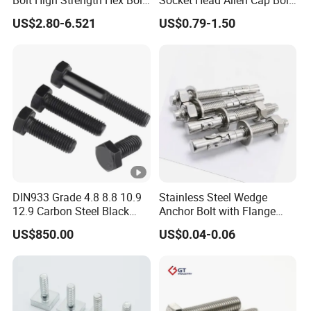
Bolt High Strength Hex Bolt
Socket Head Allen Cap Bolt
and Nuts Fasteners Factory
- DIN 912 Bolts
US$2.80-6.521
US$0.79-1.50
Custom Baut ASME DIN BS
Bolts Supplier Hexagon Bolt
DIN933 Grade 4.8 8.8 10.9
Stainless Steel Wedge
12.9 Carbon Steel Black
Anchor Bolt with Flange
Galvanized Hex Bolt
Head for Concrete Surface
US$850.00
US$0.04-0.06
Finishing