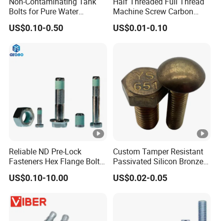
Non-Contaminating Tank
Half Threaded Full Thread
Bolts for Pure Water
Machine Screw Carbon
Storage
Steel 304 316 Stainless
US$0.10-0.50
US$0.01-0.10
Steel Hex Socket Cap Screw
Allen Bolt
Reliable ND Pre-Lock
Custom Tamper Resistant
Fasteners Hex Flange Bolt
Passivated Silicon Bronze
for Tough Applications
C65100 Hex Bolt Marine
US$0.10-10.00
US$0.02-0.05
Grade