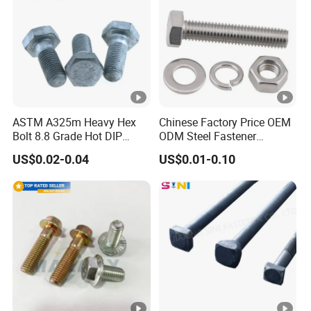
ASTM A325m Heavy Hex
Chinese Factory Price OEM
Bolt 8.8 Grade Hot DIP
ODM Steel Fastener
Galvanized M12 M16 M18
Hardware High Tensile
US$0.02-0.04
US$0.01-0.10
Weather Resistant Carbon
Grade 8.8 10.9 12.9 Carbon
Steel Hex Bolts for Heavy
Steel Stainless Steel
Duty Structural Connections
DIN931 DIN933 Hex Head
Bolt and Nut