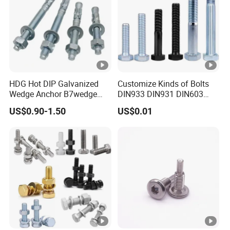
HDG Hot DIP Galvanized
Customize Kinds of Bolts
Wedge Anchor B7wedge
DIN933 DIN931 DIN603
Anchor Boltr for Overhead
DIN6921 DIN444 DIN976
US$0.90-1.50
US$0.01
Pipe Support
Hex Bolts Carriage Bolts
Flange Bolts Eye Bolts Stud
Bolts for Industrial Use