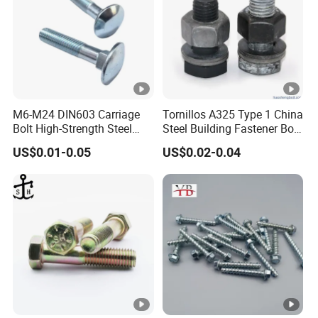
M6-M24 DIN603 Carriage
Tornillos A325 Type 1 China
Bolt High-Strength Steel
Steel Building Fastener Bolt
Bolt for Building Fastener
Nut HDG Control Heavy Hex
US$0.01-0.05
US$0.02-0.04
with Grade 8.8
Structural Bolts Tuercas