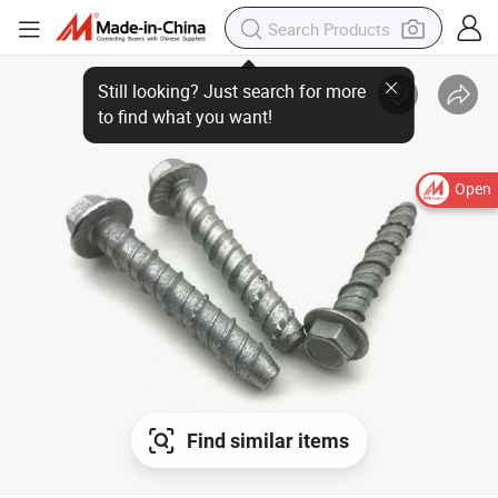
Open
Find similar items