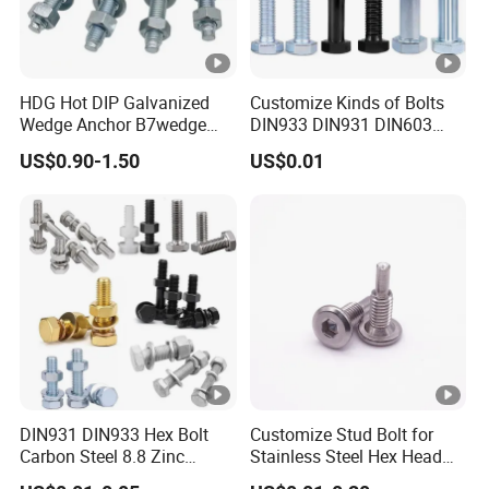
HDG Hot DIP Galvanized
Customize Kinds of Bolts
Wedge Anchor B7wedge
DIN933 DIN931 DIN603
Anchor Boltr for Overhead
DIN6921 DIN444 DIN976
US$0.90-1.50
US$0.01
Pipe Support
Hex Bolts Carriage Bolts
Flange Bolts Eye Bolts Stud
Bolts for Industrial Use
DIN931 DIN933 Hex Bolt
Customize Stud Bolt for
Carbon Steel 8.8 Zinc
Stainless Steel Hex Head
Plated Hexagon Head Bolt
Screw Bolt