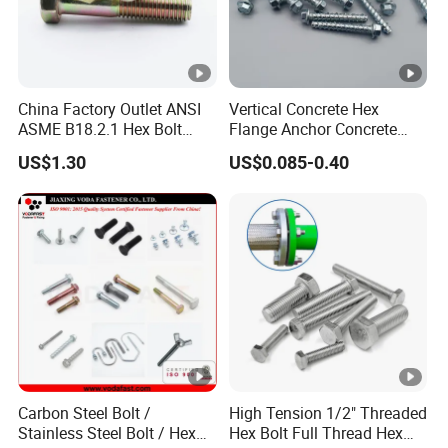
China Factory Outlet ANSI
Vertical Concrete Hex
ASME B18.2.1 Hex Bolt
Flange Anchor Concrete
Grade 2 5 8 A10 Inch Size
Screw Concrete Bolt
US$1.30
US$0.085-0.40
Unc Unf
Carbon Steel Bolt /
High Tension 1/2" Threaded
Stainless Steel Bolt / Hex
Hex Bolt Full Thread Hex