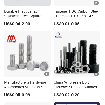
Durable Practical 201
Fastener HDG Carbon Steel
Stainless Steel Square
Grade 8.8 10.9 12.9 14.9
Head Bolt
Hex Bolt Stainless Steel A4
US$0.06-2.00
US$0.01-0.05
70 80 A2 70 Super Duplex
S32750 32760 2507 2205
660 M10 M20 M33 M8 Hex
Bolt
Manufacturer's Hardware
China Wholesale Bolt
Accessories Stainless Steel
Fastener Supplier Stainless
Hex Head Bolts DIN933 Hex
Steel/Galvanized Flange
US$0.05-0.09
US$0.02-0.20
Bolts
Allen Carriage T/Fix Bolt/U
Bolt/Eye Bolt/Drop in