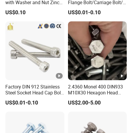
with Washer and Nut Zinc
Flange Bolt/Carriage Bolt/T
Palted
Bolt/U Bolt/Bolts and Nuts
US$0.10
US$0.01-0.10
Factory DIN 912 Stainless
2.4360 Monel 400 DIN933
Steel Socket Head Cap Bolt,
M10X30 Hexagon Head
Anti-Corrosion for
Bolt
US$0.01-0.10
US$2.00-5.00
Mechanical Industry