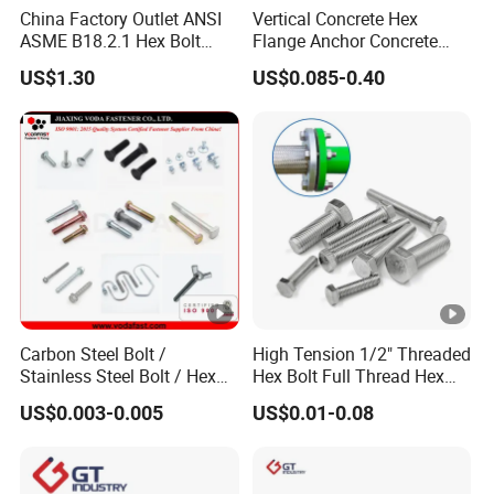
China Factory Outlet ANSI
Vertical Concrete Hex
ASME B18.2.1 Hex Bolt
Flange Anchor Concrete
Grade 2 5 8 A10 Inch Size
Screw Concrete Bolt
US$1.30
US$0.085-0.40
Unc Unf
Carbon Steel Bolt /
High Tension 1/2" Threaded
Stainless Steel Bolt / Hex
Hex Bolt Full Thread Hex
Bolt / Hex Flange Bolt/
Head Bolt Stainless Steel
US$0.003-0.005
US$0.01-0.08
Square Bolt / Carriage Bolt
Hex Bolt and Nut DIN933
/ Elevator Bolt / U Bolt
M16 Hex Bolt with Nut