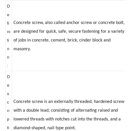
:
D
e
Concrete screw, also called anchor screw or concrete bolt,
fi
ni
are designed for quick, safe, secure fastening for a variety
ti
of jobs in concrete, cement, brick, cinder block and
o
masonry.
n
:
D
e
s
Concrete screw is an externally threaded, hardened screw
c
ri
with a double lead, consisting of alternating raised and
p
lowered threads with notches cut into the threads, and a