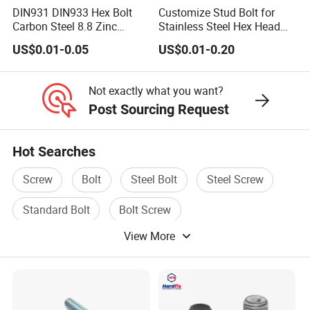
DIN931 DIN933 Hex Bolt
Customize Stud Bolt for
Carbon Steel 8.8 Zinc
Stainless Steel Hex Head
Plated Hexagon Head Bolt
Screw Bolt
US$0.01-0.05
US$0.01-0.20
Not exactly what you want?
Post Sourcing Request
Hot Searches
Screw
Bolt
Steel Bolt
Steel Screw
Standard Bolt
Bolt Screw
View More