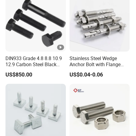
DIN933 Grade 4.8 8.8 10.9
Stainless Steel Wedge
12.9 Carbon Steel Black
Anchor Bolt with Flange
Galvanized Hex Bolt
Head for Concrete Surface
US$850.00
US$0.04-0.06
Finishing