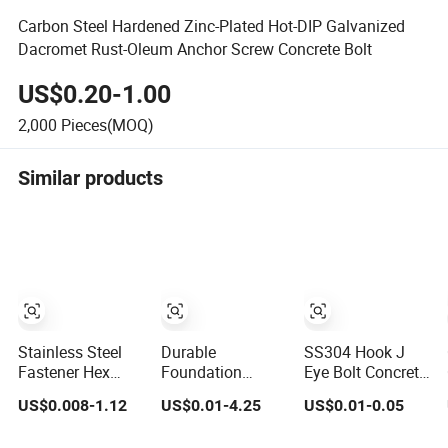
Carbon Steel Hardened Zinc-Plated Hot-DIP Galvanized
Dacromet Rust-Oleum Anchor Screw Concrete Bolt
US$0.20-1.00
2,000
Pieces(MOQ)
Similar products
Stainless Steel
Durable
SS304 Hook J
Fastener Hex
Foundation
Eye Bolt Concrete
Flange Head Zinc
Anchor Bolt
Bending
US$0.008-1.12
US$0.01-4.25
US$0.01-0.05
Yellow
Concrete
Expansion Bolt
Plated/Black
Construction
Sleeve Anchor