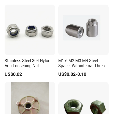
Stainless Steel 304 Nylon
M1.6 M2 M3 M4 Steel
Anti-Loosening Nut
Spacer Withinternal Thread
Fastener
9774010360r/9774010982r
US$0.02
US$0.02-0.10