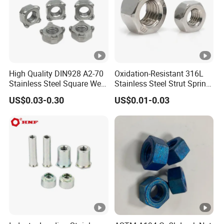
High Quality DIN928 A2-70
Oxidation-Resistant 316L
Stainless Steel Square Weld
Stainless Steel Strut Spring
Nut
Nut for Cable Trays
US$0.03-0.30
US$0.01-0.03