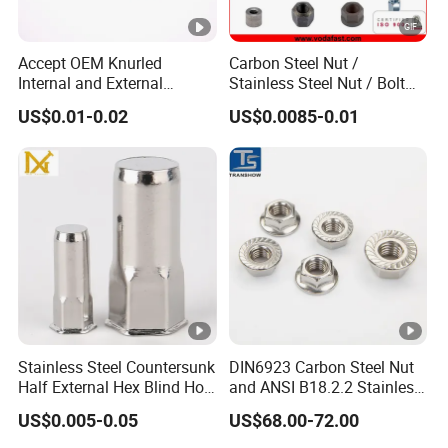
Accept OEM Knurled
Carbon Steel Nut /
Internal and External
Stainless Steel Nut / Bolt
Thread Insert
Nut /Hex Nuts/ Flange
US$0.01-0.02
US$0.0085-0.01
Nuts/ Weld Nuts/ Nylon
Insert Lock Nuts / Cap Nuts
/Wing Nuts /Channel Nuts
/Coupling Nuts
Stainless Steel Countersunk
DIN6923 Carbon Steel Nut
Half External Hex Blind Hole
and ANSI B18.2.2 Stainless
Rivet Nut - A2/A4 Grade
Steel Hex Serrated Flange
US$0.005-0.05
US$68.00-72.00
Nuts, SS304 SUS316
Hexagon Nut in-Stock