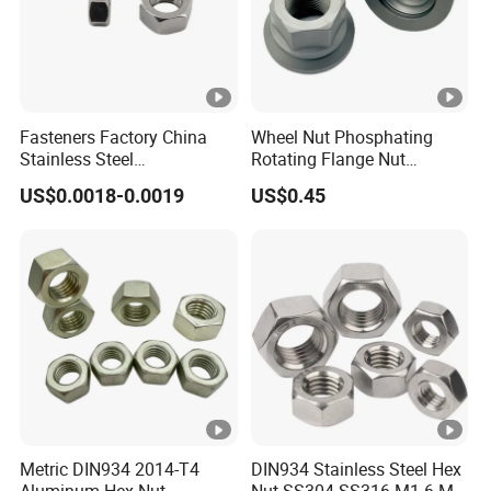
Fasteners Factory China
Wheel Nut Phosphating
Stainless Steel
Rotating Flange Nut
Hardware/Industrial/Hex/L
M22*1.5 Specialized
US$0.0018-0.0019
US$0.45
ock/Cap/Slotted Nut
Factory Production
Metric DIN934 2014-T4
DIN934 Stainless Steel Hex