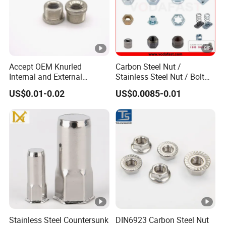
Engineering applications.
Vehicle and automotive.
Feel Free to contact us if you have any questions.
Accept OEM Knurled
Carbon Steel Nut /
Internal and External
Stainless Steel Nut / Bolt
Thread Insert
Nut /Hex Nuts/ Flange
US$0.01-0.02
US$0.0085-0.01
Nuts/ Weld Nuts/ Nylon
-
Insert Lock Nuts / Cap Nuts
/Wing Nuts /Channel Nuts
/Coupling Nuts
Stainless Steel Countersunk
DIN6923 Carbon Steel Nut