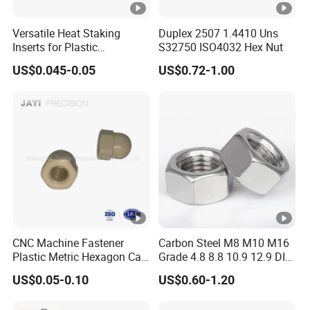
Versatile Heat Staking
Duplex 2507 1.4410 Uns
Inserts for Plastic
S32750 ISO4032 Hex Nut
Manufacturing - Global
US$0.045-0.05
US$0.72-1.00
Standards
CNC Machine Fastener
Carbon Steel M8 M10 M16
Plastic Metric Hexagon Cap
Grade 4.8 8.8 10.9 12.9 DIN
Nut, DIN1587 M6 Peek Hex
934 Hex Nut
US$0.05-0.10
US$0.60-1.20
Cap Nut