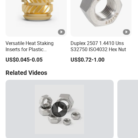
Versatile Heat Staking
Duplex 2507 1.4410 Uns
Inserts for Plastic
S32750 ISO4032 Hex Nut
Manufacturing - Global
US$0.045-0.05
US$0.72-1.00
Standards
Related Videos