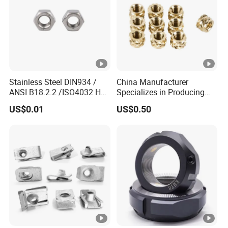
Stainless Steel DIN934 /
China Manufacturer
ANSI B18.2.2 /ISO4032 Hex
Specializes in Producing
Nut for Machinery &
Round Threaded Brass
US$0.01
US$0.50
Equipment
Insert Knurled Wheel Clip
Weld Threaded Insert Rivet
Nut