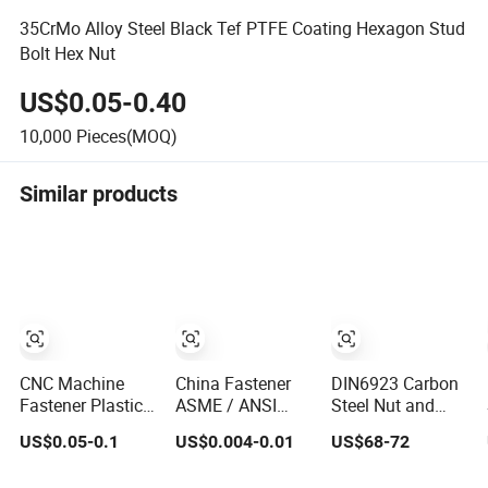
35CrMo Alloy Steel Black Tef PTFE Coating Hexagon Stud
Bolt Hex Nut
US$0.05-0.40
10,000
Pieces(MOQ)
Similar products
CNC Machine
China Fastener
DIN6923 Carbon
Fastener Plastic
ASME / ANSI
Steel Nut and
Metric Hexagon
18.2.2 M10 DIN
ANSI B18.2.2
US$0.05-0.1
US$0.004-0.01
US$68-72
Cap Nut, DIN1587
934 Brass Carbon
Stainless Steel
M6 Peek Hex Cap
Stainless Steel
Hex Serrated