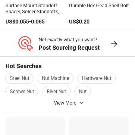
Surface Mount Standoff
Durable Hex Head Shell Bolt
Spacer, Solder Standoffs,
SMT Nut, SMD Soldering
US$0.055-0.065
US$0.20
7466203r 7466204r
Not exactly what you want?
Post Sourcing Request
Hot Searches
Steel Nut
Nut Machine
Hardware Nut
Screws Nut
Rivet Nut
Nut
View More