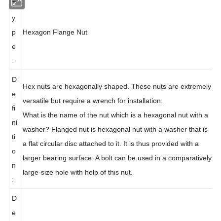
T
y
p
Hexagon
Flange Nut
e
:
D
Hex nuts are hexagonally shaped. These nuts are extremely
e
versatile but require a wrench for installation.
fi
What is the name of the nut which is a hexagonal nut with a
ni
washer? Flanged nut is hexagonal nut with a washer that is
ti
a flat circular disc attached to it. It is thus provided with a
o
larger bearing surface. A bolt can be used in a comparatively
n
large-size hole with help of this nut.
:
D