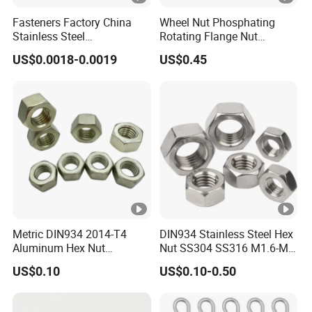
Fasteners Factory China
Wheel Nut Phosphating
Stainless Steel
Rotating Flange Nut
Hardware/Industrial/Hex/L
M22*1.5 Specialized
US$0.0018-0.0019
US$0.45
ock/Cap/Slotted Nut
Factory Production
Metric DIN934 2014-T4
DIN934 Stainless Steel Hex
Aluminum Hex Nut
Nut SS304 SS316 M1.6-M6
Alumilite 205 Anodized
Hexagon Nut
US$0.10
US$0.10-0.50
Finish GB6171 Fastener
Hexagon Nut