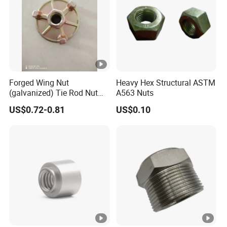
Forged Wing Nut
Heavy Hex Structural ASTM
(galvanized) Tie Rod Nut
A563 Nuts
15/17 90/100mm for
US$0.72-0.81
US$0.10
Construction Scaffolding