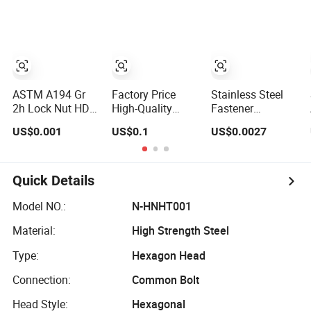
Nut
Bolt Ss Nut M12
Flange Nuts,
Hexagon Hex
SS304 SUS316
Head Nut M8
Hexagon Nut in-
Price DIN934
Stock
ASTM A194 Gr
Factory Price
Stainless Steel
2h Lock Nut HDG
High-Quality
Fastener
Hexagon Nut Hex
Stainless Steel
Hexagon Nuts
US$0.001
US$0.1
US$0.0027
Nuts with Blue
Nuts, DIN934 Hex
and Bolts/Hex
Wax
Nuts, Zinc Plated
Flange Nylon
Carbon Steel
Lock Nuts /Hex
Hexagon Nuts
Bolts and Nuts/
Quick Details
DIN 934 M3-
Wing
M110, Hex Coll
Nut/Coupling
Model NO.:
N-HNHT001
Nuts, Finished
Nut/Acron Cap
Material:
High Strength Steel
Hex Nuts
/Cage and Tee
/Square Nut Price
Type:
Hexagon Head
Connection:
Common Bolt
Head Style:
Hexagonal