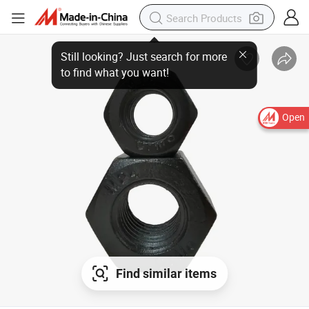
Still looking? Just search for more
to find what you want!
Open
Find similar items