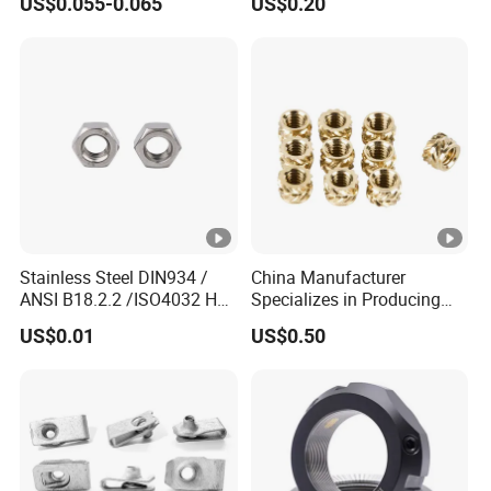
US$0.055-0.065
US$0.20
7466203r 7466204r
Stainless Steel DIN934 /
China Manufacturer
ANSI B18.2.2 /ISO4032 Hex
Specializes in Producing
Nut for Machinery &
Round Threaded Brass
US$0.01
US$0.50
Equipment
Insert Knurled Wheel Clip
Weld Threaded Insert Rivet
Nut