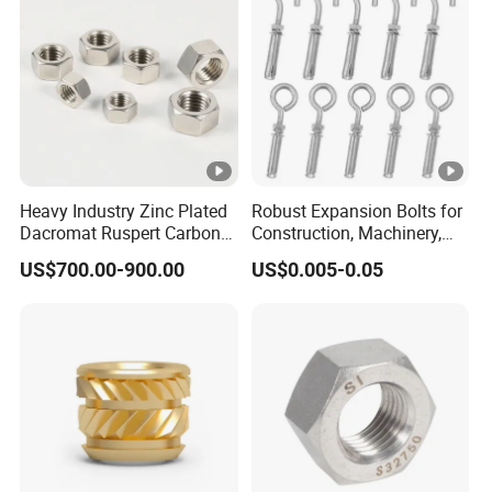
Heavy Industry Zinc Plated
Robust Expansion Bolts for
Dacromat Ruspert Carbon
Construction, Machinery,
Steel Brass Aluminium
and Chemical Use
US$700.00-900.00
US$0.005-0.05
DIN934 Hex Nuts Stainless
Steel Nut