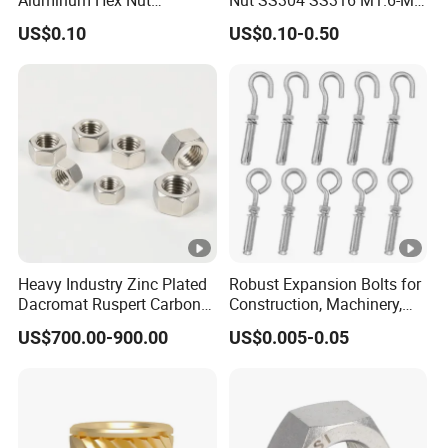
Aluminum Hex Nut
Nut SS304 SS316 M1.6-M6
Alumilite 205 Anodized
Hexagon Nut
US$0.10
US$0.10-0.50
Finish GB6171 Fastener
Hexagon Nut
Heavy Industry Zinc Plated
Robust Expansion Bolts for
Dacromat Ruspert Carbon
Construction, Machinery,
Steel Brass Aluminium
and Chemical Use
US$700.00-900.00
US$0.005-0.05
DIN934 Hex Nuts Stainless
Steel Nut