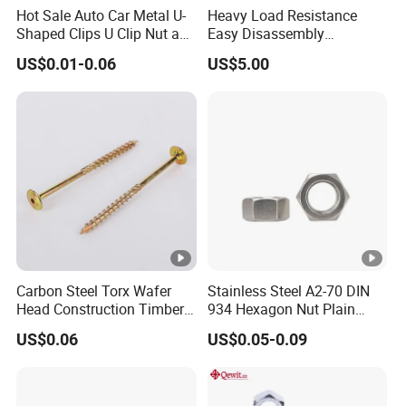
Hot Sale Auto Car Metal U-
Heavy Load Resistance
Shaped Clips U Clip Nut and
Easy Disassembly
Screw M4 M5 M6 M8 for
Hardened Strictly Inspected
US$0.01-0.06
US$5.00
Dash Door Panel Interior,
Bearing Lock Nut
Automobile Motorcycle,
Nuts Fasteners
Carbon Steel Torx Wafer
Stainless Steel A2-70 DIN
Head Construction Timber
934 Hexagon Nut Plain
Zinc Yellow Deck Screw
Finish
US$0.06
US$0.05-0.09