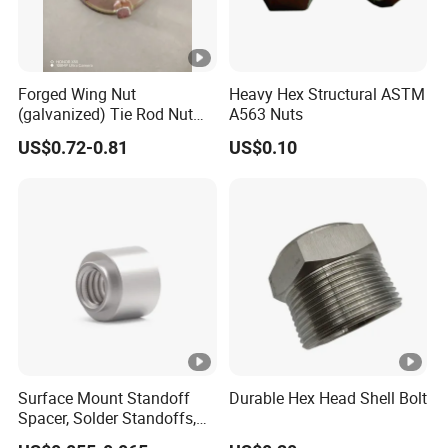
Forged Wing Nut
Heavy Hex Structural ASTM
(galvanized) Tie Rod Nut
A563 Nuts
15/17 90/100mm for
US$0.72-0.81
US$0.10
Construction Scaffolding
Surface Mount Standoff
Durable Hex Head Shell Bolt
Spacer, Solder Standoffs,
SMT Nut, SMD Soldering