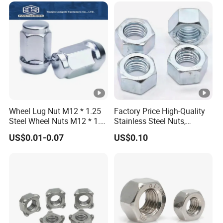
Wheel Lug Nut M12 * 1.25
Factory Price High-Quality
Steel Wheel Nuts M12 * 1.5
Stainless Steel Nuts,
Chrome Plated Locking Lug
DIN934 Hex Nuts, Zinc
US$0.01-0.07
US$0.10
Nuts
Plated Carbon Steel
Hexagon Nuts DIN 934 M3-
M110, Hex Coll Nuts,
Finished Hex Nuts