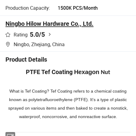
Production Capacity:
1500K PCS/Month
Ningbo Hilow Hardware Co., Ltd.
5.0
/5
Rating
Ningbo, Zhejiang, China
Product Details
PTFE Tef Coating
Hexagon
Nut
What is Tef Coating? Tef Coating refers to a chemical coating
known as polytetrafluoroethylene (PTFE). It's a type of plastic
sprayed on various items and then baked to create a nonstick,
waterproof, noncorrosive, and nonreactive surface.