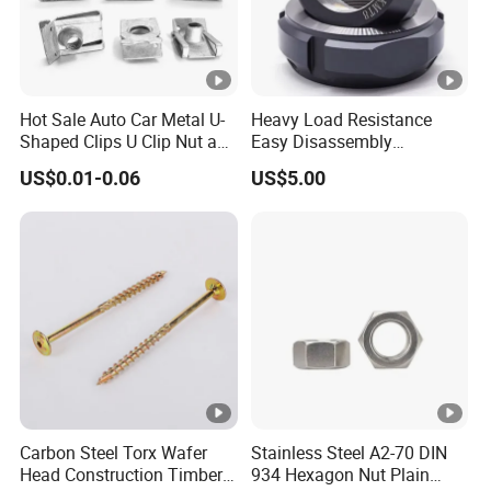
Hot Sale Auto Car Metal U-
Heavy Load Resistance
Shaped Clips U Clip Nut and
Easy Disassembly
Screw M4 M5 M6 M8 for
Hardened Strictly Inspected
US$0.01-0.06
US$5.00
Dash Door Panel Interior,
Bearing Lock Nut
Automobile Motorcycle,
Nuts Fasteners
Carbon Steel Torx Wafer
Stainless Steel A2-70 DIN
Head Construction Timber
934 Hexagon Nut Plain