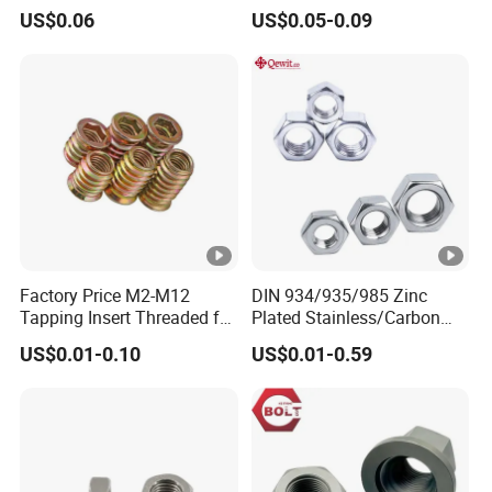
Zinc Yellow Deck Screw
Finish
US$0.06
US$0.05-0.09
Factory Price M2-M12
DIN 934/935/985 Zinc
Tapping Insert Threaded for
Plated Stainless/Carbon
Wood
Steel T Type/Nylon
US$0.01-0.10
US$0.01-0.59
Insert/Hexagon
Flange/Square/Round/Win
g/Dome/Acorn/Spring/Rive
t Nut for Bolt Industrial