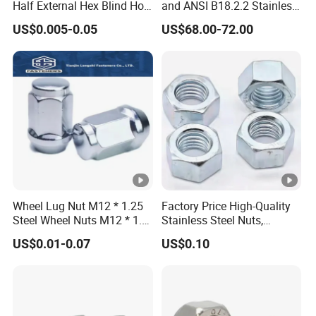
Half External Hex Blind Hole
and ANSI B18.2.2 Stainless
Rivet Nut - A2/A4 Grade
Steel Hex Serrated Flange
US$0.005-0.05
US$68.00-72.00
Nuts, SS304 SUS316
Hexagon Nut in-Stock
Wheel Lug Nut M12 * 1.25
Factory Price High-Quality
Steel Wheel Nuts M12 * 1.5
Stainless Steel Nuts,
Chrome Plated Locking Lug
DIN934 Hex Nuts, Zinc
US$0.01-0.07
US$0.10
Nuts
Plated Carbon Steel
Hexagon Nuts DIN 934 M3-
M110, Hex Coll Nuts,
Finished Hex Nuts