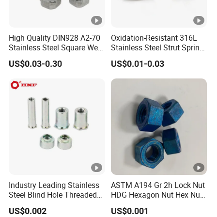
High Quality DIN928 A2-70
Oxidation-Resistant 316L
Stainless Steel Square Weld
Stainless Steel Strut Spring
Nut
Nut for Cable Trays
US$0.03-0.30
US$0.01-0.03
Industry Leading Stainless
ASTM A194 Gr 2h Lock Nut
Steel Blind Hole Threaded
HDG Hexagon Nut Hex Nuts
Standoffs Fastener Nut
with Blue Wax
US$0.002
US$0.001