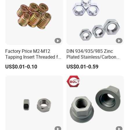
Factory Price M2-M12
DIN 934/935/985 Zinc
Tapping Insert Threaded for
Plated Stainless/Carbon
Wood
Steel T Type/Nylon
US$0.01-0.10
US$0.01-0.59
Insert/Hexagon
Flange/Square/Round/Win
g/Dome/Acorn/Spring/Rive
t Nut for Bolt Industrial