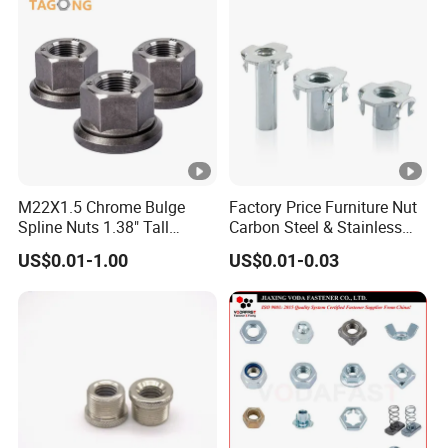
M22X1.5 Chrome Bulge
Factory Price Furniture Nut
Spline Nuts 1.38" Tall
Carbon Steel & Stainless
Locking Lug Nuts M14X1.5
Steel 4 Prong T Nut
US$0.01-1.00
US$0.01-0.03