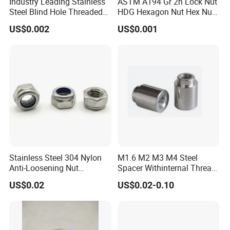
Industry Leading Stainless
ASTM A194 Gr 2h Lock Nut
Steel Blind Hole Threaded
HDG Hexagon Nut Hex Nuts
Standoffs Fastener Nut
with Blue Wax
US$0.002
US$0.001
Stainless Steel 304 Nylon
M1.6 M2 M3 M4 Steel
Anti-Loosening Nut
Spacer Withinternal Thread
Fastener
9774010360r/9774010982r
US$0.02
US$0.02-0.10